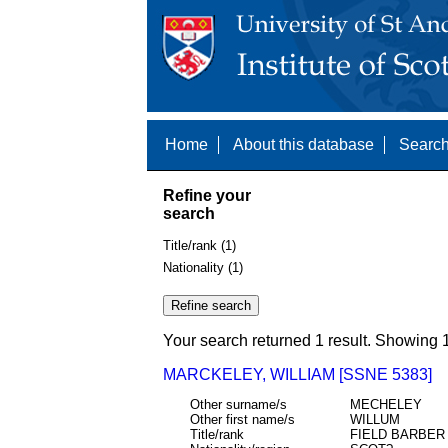
Home
About this database
Search
Refine your
search
Title/rank (1)
Nationality (1)
Your search returned 1 result. Showing 1
MARCKELEY, WILLIAM [SSNE 5383]
Other surname/s
MECHELEY
Other first name/s
WILLUM
Title/rank
FIELD BARBE