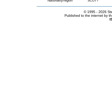
Nationality/region
SCOT?
© 1995 -
2026 Ste
Published to the internet by 
I