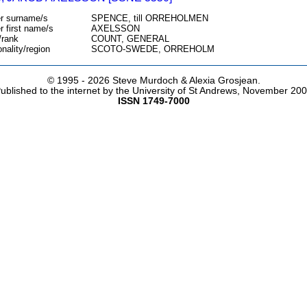
r surname/s
SPENCE, till ORREHOLMEN
r first name/s
AXELSSON
/rank
COUNT, GENERAL
onality/region
SCOTO-SWEDE, ORREHOLM
© 1995 -
2026 Steve Murdoch & Alexia Grosjean.
ublished to the internet by the University of St Andrews, November 20
ISSN 1749-7000