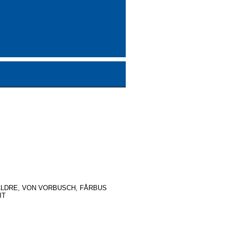
ALDRE, VON VORBUSCH, FÅRBUS
IT