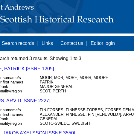
Search records
Links
Contact us
Editor login
arch returned 3 results. Showing 1 to 3.
 PATRICK [SSNE 1205]
r surname/s
MOOR, MOR, MORE, MOHR, MOORE
r first name/s
PATRIK
/rank
MAJOR GENERAL
onality/region
SCOT, PERTH
, ARVID [SSNE 2227]
r surname/s
FIN-FORBES, FINNESSE-FORBES, FORBES DEN 
r first name/s
ALEXANDER, FINNESSE, FIN [RENEVOLD?], ARFU
/rank
GENERAL
onality/region
SCOTO-SWEDE, SWEDISH
, JAKOB AXELSSON [SSNE 3550]