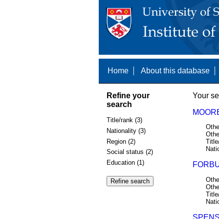
Home
About this database
Refine your
Your se
search
MOORE,
Title/rank (3)
Othe
Nationality (3)
Othe
Region (2)
Title
Nati
Social status (2)
Education (1)
FORBUS
Othe
Othe
Title
Nati
SPENS