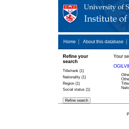
Home
About this database
Refine your
Your se
search
OGILVI
Title/rank (1)
Othe
Nationality (1)
Othe
Region (1)
Title
Nati
Social status (1)
P