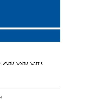
, WALTIS, WOLTIS, WÅTTIS
04