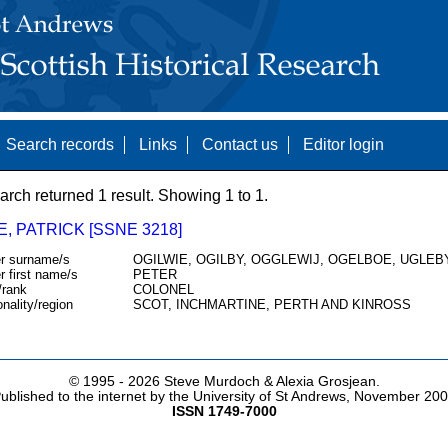
Search records
Links
Contact us
Editor login
arch returned 1 result. Showing 1 to 1.
E, PATRICK [SSNE 3218]
r surname/s
OGILWIE, OGILBY, OGGLEWIJ, OGELBOE, UGLEBY
r first name/s
PETER
/rank
COLONEL
onality/region
SCOT, INCHMARTINE, PERTH AND KINROSS
© 1995 -
2026 Steve Murdoch & Alexia Grosjean.
ublished to the internet by the University of St Andrews, November 20
ISSN 1749-7000