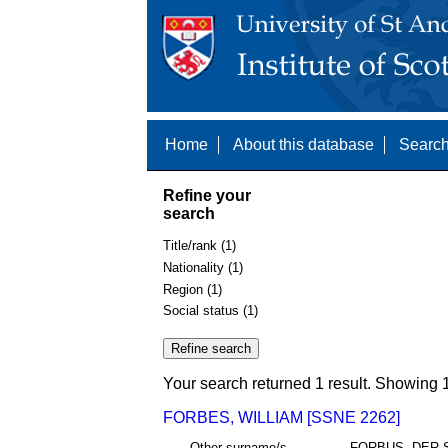
Home
About this database
Search
Refine your
search
Title/rank (1)
Nationality (1)
Region (1)
Social status (1)
Your search returned 1 result. Showing 1
FORBES, WILLIAM [SSNE 2262]
Other surname/s
FORBUS, DER 