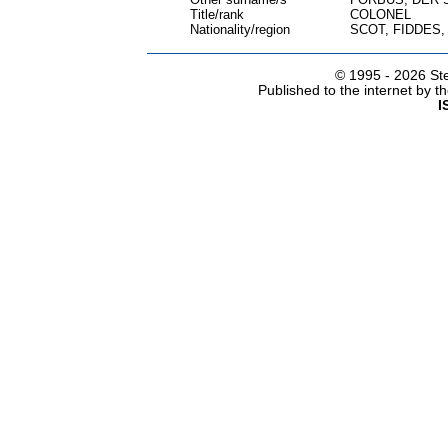
Title/rank
COLONEL
Nationality/region
SCOT, FIDDES
© 1995 -
2026 Ste
Published to the internet by 
I