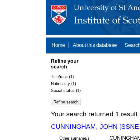
Home
About this database
Search
Refine your
search
Title/rank (1)
Nationality (1)
Social status (1)
Your search returned 1 result.
CUNNINGHAM, JOHN [SSNE 
CUNINGHAM
Other surname/s