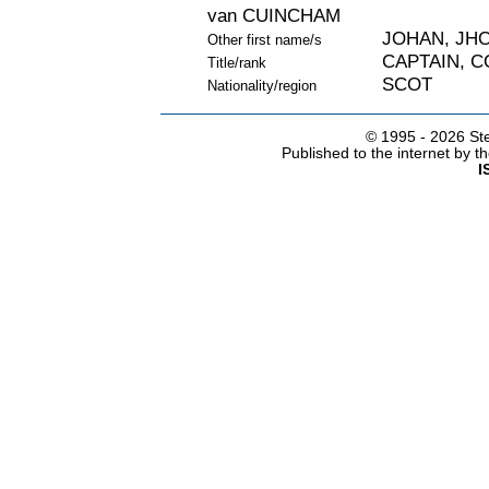
van CUINCHAM
JOHAN, JHO
Other first name/s
CAPTAIN, 
Title/rank
SCOT
Nationality/region
© 1995 -
2026 Ste
Published to the internet by 
I