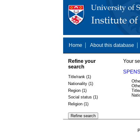
Home
About this database
Refine your
Your se
search
SPENS,
Title/rank (1)
Othe
Nationality (1)
Othe
Region (1)
Title
Nati
Social status (1)
Religion (1)
P