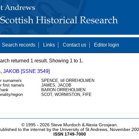
Search records
Links
Contact us
Editor login
arch returned 1 result. Showing 1 to 1.
 JAKOB [SSNE 3549]
r surname/s
SPENCE, till ORREHOLMEN
r first name/s
JAMES, JACOB
/rank
BARON ORREHOLMEN
onality/region
SCOT, WORMISTON, FIFE
© 1995 -
2026 Steve Murdoch & Alexia Grosjean.
ublished to the internet by the University of St Andrews, November 20
ISSN 1749-7000