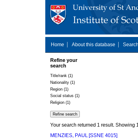
Home
About this database
Search
Refine your
search
Title/rank (1)
Nationality (1)
Region (1)
Social status (1)
Religion (1)
Your search returned 1 result. Showing 1
MENZIES, PAUL [SSNE 4015]