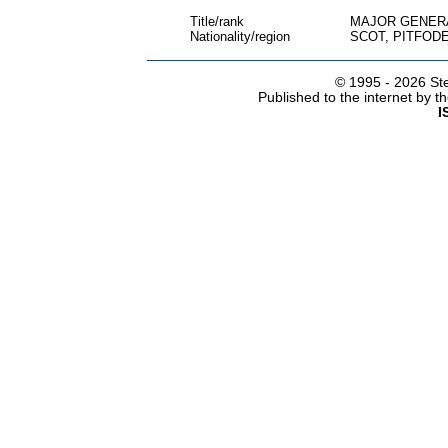
Title/rank
MAJOR GENER
Nationality/region
SCOT, PITFOD
© 1995 -
2026 Ste
Published to the internet by 
I