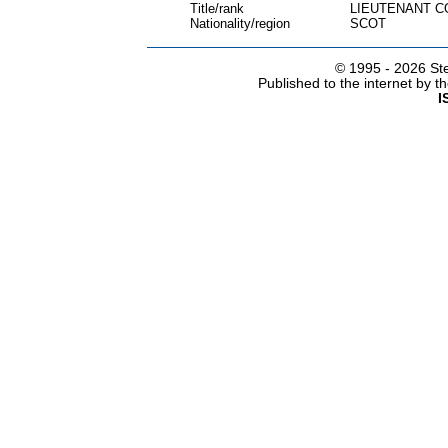
Title/rank
LIEUTENANT 
Nationality/region
SCOT
© 1995 -
2026 Ste
Published to the internet by 
I