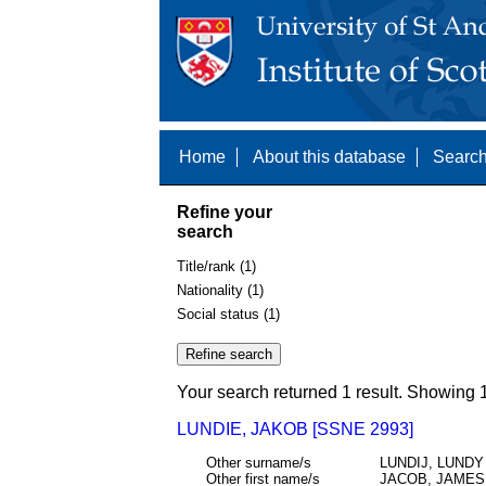
Home
About this database
Search
Refine your
search
Title/rank (1)
Nationality (1)
Social status (1)
Your search returned 1 result. Showing 1
LUNDIE, JAKOB [SSNE 2993]
Other surname/s
LUNDIJ, LUNDY
Other first name/s
JACOB, JAMES