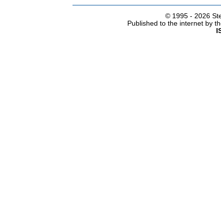
© 1995 -
2026 Ste
Published to the internet by 
I