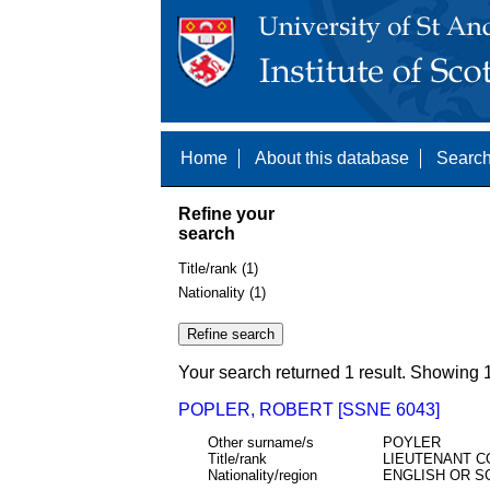
Home
About this database
Search
Refine your
search
Title/rank (1)
Nationality (1)
Your search returned 1 result. Showing 1
POPLER, ROBERT [SSNE 6043]
Other surname/s
POYLER
Title/rank
LIEUTENANT C
Nationality/region
ENGLISH OR S