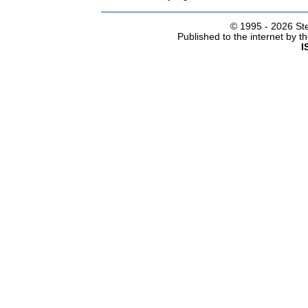
© 1995 -
2026 Ste
Published to the internet by 
I