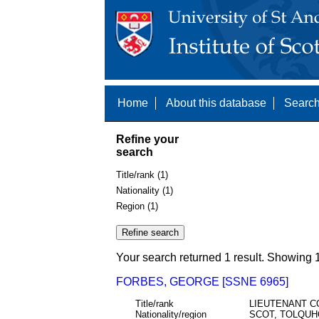
Home
About this database
Search
Refine your
search
Title/rank (1)
Nationality (1)
Region (1)
Your search returned 1 result. Showing 1
FORBES, GEORGE [SSNE 6965]
Title/rank
LIEUTENANT C
Nationality/region
SCOT, TOLQUH