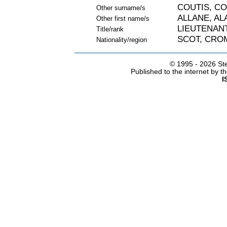
COUTIS, C
Other surname/s
ALLANE, AL
Other first name/s
LIEUTENAN
Title/rank
SCOT, CRO
Nationality/region
© 1995 -
2026 Ste
Published to the internet by 
I