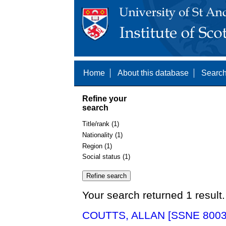
Home
About this database
Search
Refine your
search
Title/rank (1)
Nationality (1)
Region (1)
Social status (1)
Your search returned 1 result.
COUTTS, ALLAN [SSNE 8003