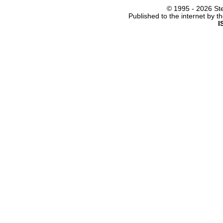
© 1995 -
2026 Ste
Published to the internet by 
I