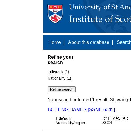
Home
About this database
Search
Refine your
search
Title/rank (1)
Nationality (1)
Your search returned 1 result. Showing 1
BOTTING, JAMES [SSNE 6045]
Title/rank
RYTTMÄSTAR
Nationality/region
SCOT