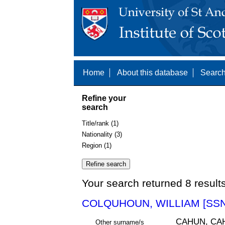
Home
About this database
Search
Refine your
search
Title/rank (1)
Nationality (3)
Region (1)
Your search returned 8 result
COLQUHOUN, WILLIAM [SSN
CAHUN, CA
Other surname/s