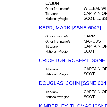
CAJUN
WILLEM, W
Other first name/s
CAPTAIN O
Title/rank
SCOT, LUS
Nationality/region
KERR, MARK [SSNE 6047]
CARR
Other surname/s
MARCUS
Other first name/s
CAPTAIN O
Title/rank
SCOT
Nationality/region
CRICHTON, ROBERT [SSNE 
CAPTAIN O
Title/rank
SCOT
Nationality/region
DOUGLAS, JOHN [SSNE 604
CAPTAIN O
Title/rank
SCOT
Nationality/region
KIMBERLEY, THOMAS [SSNE