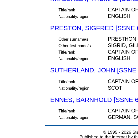
CAPTAIN O
Title/rank
ENGLISH
Nationality/region
PRESTON, SIGFRED [SSNE 
PRESTHON
Other surname/s
SIGRID, GI
Other first name/s
CAPTAIN O
Title/rank
ENGLISH
Nationality/region
SUTHERLAND, JOHN [SSNE 
CAPTAIN O
Title/rank
SCOT
Nationality/region
ENNES, BARNHOLD [SSNE 6
CAPTAIN O
Title/rank
GERMAN, S
Nationality/region
© 1995 -
2026 Ste
Published to the internet by 