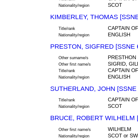
SCOT
Nationality/region
KIMBERLEY, THOMAS [SSNE
CAPTAIN O
Title/rank
ENGLISH
Nationality/region
PRESTON, SIGFRED [SSNE 
PRESTHON
Other surname/s
SIGRID, GI
Other first name/s
CAPTAIN O
Title/rank
ENGLISH
Nationality/region
SUTHERLAND, JOHN [SSNE 
CAPTAIN O
Title/rank
SCOT
Nationality/region
BRUCE, ROBERT WILHELM [
WILHELM
Other first name/s
SCOT or S
Nationality/region