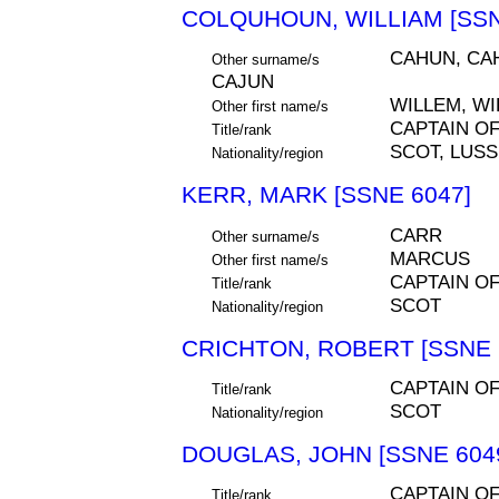
COLQUHOUN, WILLIAM [SSN
CAHUN, CA
Other surname/s
CAJUN
WILLEM, W
Other first name/s
CAPTAIN O
Title/rank
SCOT, LUS
Nationality/region
KERR, MARK [SSNE 6047]
CARR
Other surname/s
MARCUS
Other first name/s
CAPTAIN O
Title/rank
SCOT
Nationality/region
CRICHTON, ROBERT [SSNE 
CAPTAIN O
Title/rank
SCOT
Nationality/region
DOUGLAS, JOHN [SSNE 604
CAPTAIN O
Title/rank