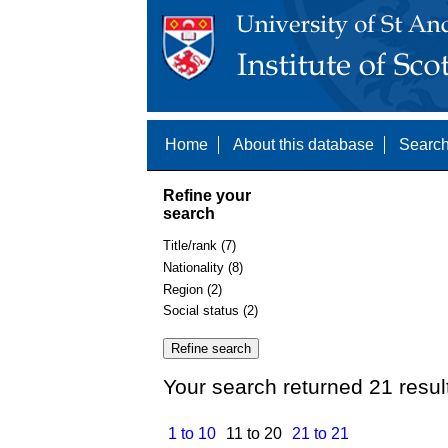
Home
About this database
Search
Refine your
search
Title/rank (7)
Nationality (8)
Region (2)
Social status (2)
Your search returned 21 resul
1 to 10
11 to 20
21 to 21