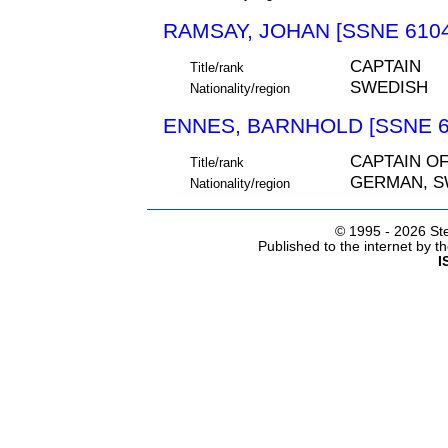
RAMSAY, JOHAN [SSNE 6104
CAPTAIN
Title/rank
SWEDISH
Nationality/region
ENNES, BARNHOLD [SSNE 6
CAPTAIN O
Title/rank
GERMAN, S
Nationality/region
© 1995 -
2026 Ste
Published to the internet by 
I