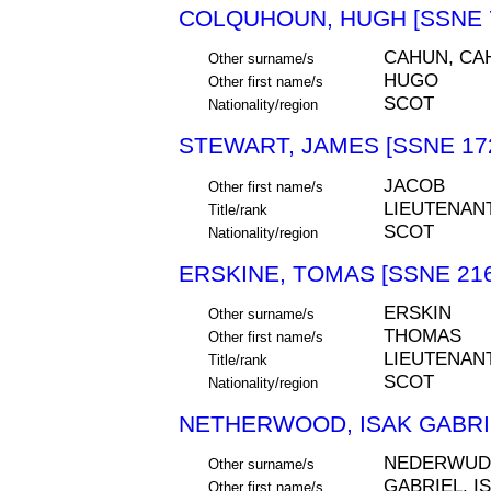
COLQUHOUN, HUGH [SSNE 
CAHUN, CA
Other surname/s
HUGO
Other first name/s
SCOT
Nationality/region
STEWART, JAMES [SSNE 17
JACOB
Other first name/s
LIEUTENAN
Title/rank
SCOT
Nationality/region
ERSKINE, TOMAS [SSNE 216
ERSKIN
Other surname/s
THOMAS
Other first name/s
LIEUTENAN
Title/rank
SCOT
Nationality/region
NETHERWOOD, ISAK GABRIE
NEDERWUD
Other surname/s
GABRIEL. I
Other first name/s