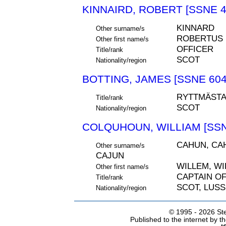
KINNAIRD, ROBERT [SSNE 4
KINNARD
Other surname/s
ROBERTUS
Other first name/s
OFFICER
Title/rank
SCOT
Nationality/region
BOTTING, JAMES [SSNE 604
RYTTMÄST
Title/rank
SCOT
Nationality/region
COLQUHOUN, WILLIAM [SSN
CAHUN, CA
Other surname/s
CAJUN
WILLEM, W
Other first name/s
CAPTAIN O
Title/rank
SCOT, LUS
Nationality/region
© 1995 -
2026 Ste
Published to the internet by 