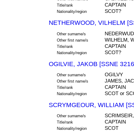
CAPTAIN
Title/rank
SCOT?
Nationality/region
NETHERWOOD, VILHELM [S
NEDERWUD
Other surname/s
WILHELM, W
Other first name/s
CAPTAIN
Title/rank
SCOT?
Nationality/region
OGILVIE, JAKOB [SSNE 3216
OGILVY
Other surname/s
JAMES, JA
Other first name/s
CAPTAIN
Title/rank
SCOT or S
Nationality/region
SCRYMGEOUR, WILLIAM [SS
SCRIMSEIR
Other surname/s
CAPTAIN
Title/rank
SCOT
Nationality/region