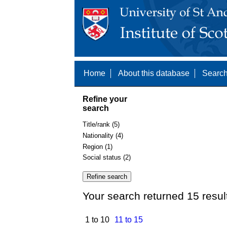
Home
About this database
Search
Refine your
search
Title/rank (5)
Nationality (4)
Region (1)
Social status (2)
Your search returned 15 resul
1 to 10
11 to 15