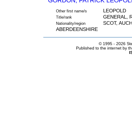
GORDON, PATRICK LEOPOLD
LEOPOLD
Other first name/s
GENERAL, 
Title/rank
SCOT, AUC
Nationality/region
ABERDEENSHIRE
© 1995 -
2026 Ste
Published to the internet by 
I