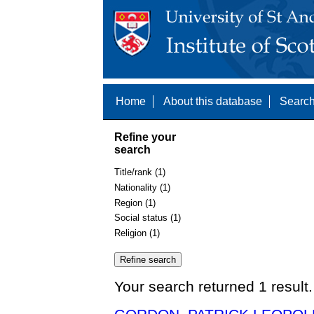
Home
About this database
Search
Refine your
search
Title/rank (1)
Nationality (1)
Region (1)
Social status (1)
Religion (1)
Your search returned 1 result.