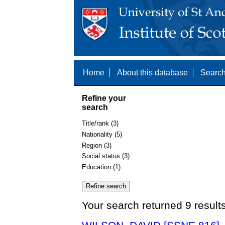
Home
About this database
Search
Refine your
search
Title/rank (3)
Nationality (5)
Region (3)
Social status (3)
Education (1)
Your search returned 9 result