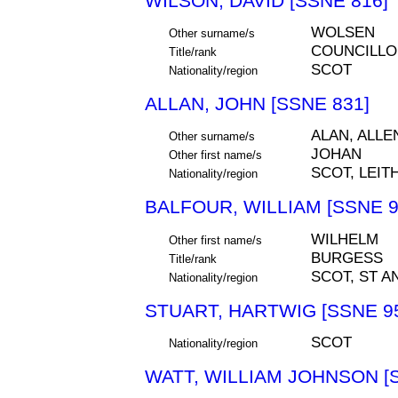
WILSON, DAVID [SSNE 816]
WOLSEN
Other surname/s
COUNCILLO
Title/rank
SCOT
Nationality/region
ALLAN, JOHN [SSNE 831]
ALAN, ALLE
Other surname/s
JOHAN
Other first name/s
SCOT, LEIT
Nationality/region
BALFOUR, WILLIAM [SSNE 9
WILHELM
Other first name/s
BURGESS
Title/rank
SCOT, ST A
Nationality/region
STUART, HARTWIG [SSNE 9
SCOT
Nationality/region
WATT, WILLIAM JOHNSON [S