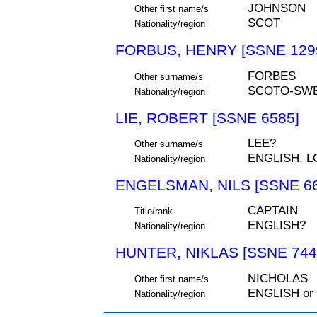
JOHNSON
Other first name/s
SCOT
Nationality/region
FORBUS, HENRY [SSNE 129
FORBES
Other surname/s
SCOTO-SW
Nationality/region
LIE, ROBERT [SSNE 6585]
LEE?
Other surname/s
ENGLISH, 
Nationality/region
ENGELSMAN, NILS [SSNE 66
CAPTAIN
Title/rank
ENGLISH?
Nationality/region
HUNTER, NIKLAS [SSNE 744
NICHOLAS
Other first name/s
ENGLISH or
Nationality/region