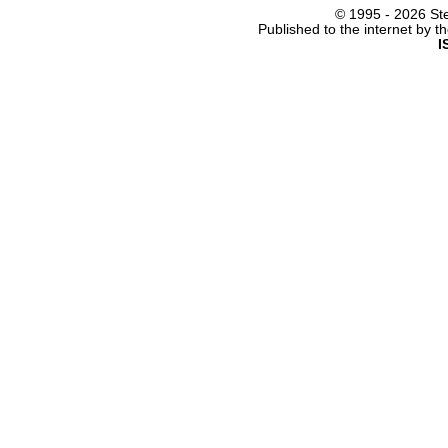
© 1995 -
2026 Ste
Published to the internet by 
I