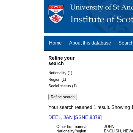
Home
About this database
Search
Refine your
search
Nationality (1)
Region (1)
Social status (1)
Your search returned 1 result. Showing 1
DEEL, JAN [SSNE 8379]
Other first name/s
JOHN
Nationality/region
ENGLISH, NEW