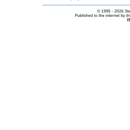
© 1995 -
2026 Ste
Published to the internet by 
I