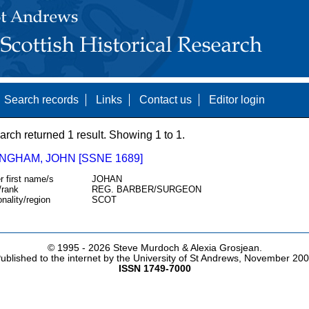
Search records
Links
Contact us
Editor login
arch returned 1 result. Showing 1 to 1.
NGHAM, JOHN [SSNE 1689]
r first name/s
JOHAN
/rank
REG. BARBER/SURGEON
onality/region
SCOT
© 1995 -
2026 Steve Murdoch & Alexia Grosjean.
ublished to the internet by the University of St Andrews, November 20
ISSN 1749-7000