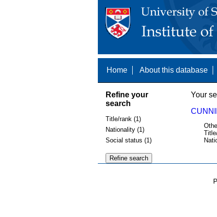
Home
About this database
Refine your
Your se
search
CUNNI
Title/rank (1)
Othe
Nationality (1)
Title
Social status (1)
Nati
P