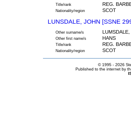
REG. BARB
Title/rank
SCOT
Nationality/region
LUNSDALE, JOHN [SSNE 29
LUMSDALE,
Other surname/s
HANS
Other first name/s
REG. BARB
Title/rank
SCOT
Nationality/region
© 1995 -
2026 Ste
Published to the internet by 
I