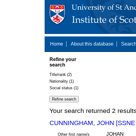
Home
About this database
Search
Refine your
search
Title/rank (2)
Nationality (1)
Social status (1)
Your search returned 2 result
CUNNINGHAM, JOHN [SSNE 
JOHAN
Other first name/s