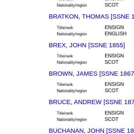
SCOT
Nationality/region
BRATKON, THOMAS [SSNE 1
ENSIGN
Title/rank
ENGLISH
Nationality/region
BREX, JOHN [SSNE 1855]
ENSIGN
Title/rank
SCOT
Nationality/region
BROWN, JAMES [SSNE 1867
ENSIGN
Title/rank
SCOT
Nationality/region
BRUCE, ANDREW [SSNE 187
ENSIGN
Title/rank
SCOT
Nationality/region
BUCHANAN, JOHN [SSNE 18