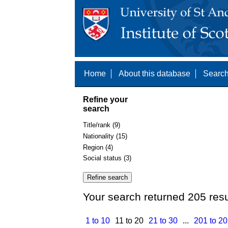
Home
About this database
Search
Refine your
search
Title/rank (9)
Nationality (15)
Region (4)
Social status (3)
Your search returned 205 resu
1 to 10
11 to 20
21 to 30
...
201 to 2