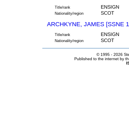
ENSIGN
Title/rank
SCOT
Nationality/region
ARCHKYNE, JAMES [SSNE 1
ENSIGN
Title/rank
SCOT
Nationality/region
© 1995 -
2026 Ste
Published to the internet by 
I