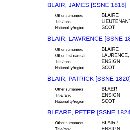
BLAIR, JAMES [SSNE 1818]
BLAIRE
Other surname/s
LIEUTENAN
Title/rank
SCOT
Nationality/region
BLAIR, LAWRENCE [SSNE 18
BLAIRE
Other surname/s
LAURENCE,
Other first name/s
ENSIGN
Title/rank
SCOT
Nationality/region
BLAIR, PATRICK [SSNE 1820
BLAER
Other surname/s
ENSIGN
Title/rank
SCOT
Nationality/region
BLEARE, PETER [SSNE 1824
BLAIR?
Other surname/s
ENSIGN
Title/rank