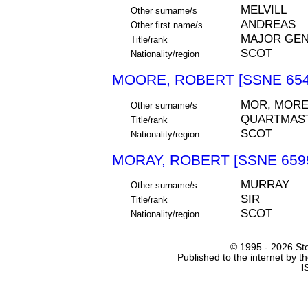
MELVILL
Other surname/s
ANDREAS
Other first name/s
MAJOR GEN
Title/rank
SCOT
Nationality/region
MOORE, ROBERT [SSNE 654
MOR, MORE
Other surname/s
QUARTMAS
Title/rank
SCOT
Nationality/region
MORAY, ROBERT [SSNE 659
MURRAY
Other surname/s
SIR
Title/rank
SCOT
Nationality/region
© 1995 -
2026 Ste
Published to the internet by 
I