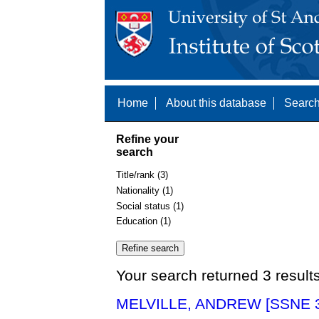
Home
About this database
Search
Refine your
search
Title/rank (3)
Nationality (1)
Social status (1)
Education (1)
Your search returned 3 result
MELVILLE, ANDREW [SSNE 