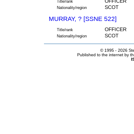
OFFICER
Title/rank
SCOT
Nationality/region
MURRAY, ? [SSNE 522]
OFFICER
Title/rank
SCOT
Nationality/region
© 1995 -
2026 Ste
Published to the internet by 
I