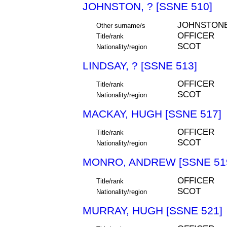
JOHNSTON, ? [SSNE 510]
JOHNSTON
Other surname/s
OFFICER
Title/rank
SCOT
Nationality/region
LINDSAY, ? [SSNE 513]
OFFICER
Title/rank
SCOT
Nationality/region
MACKAY, HUGH [SSNE 517]
OFFICER
Title/rank
SCOT
Nationality/region
MONRO, ANDREW [SSNE 51
OFFICER
Title/rank
SCOT
Nationality/region
MURRAY, HUGH [SSNE 521]