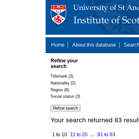
Home
About this database
Search
Refine your
search
Title/rank (3)
Nationality (2)
Region (8)
Social status (3)
Your search returned 83 resul
1 to 10
11 to 20
...
81 to 83