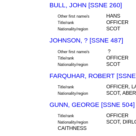
BULL, JOHN [SSNE 260]
HANS
Other first name/s
OFFICER
Title/rank
SCOT
Nationality/region
JOHNSON, ? [SSNE 487]
?
Other first name/s
OFFICER
Title/rank
SCOT
Nationality/region
FARQUHAR, ROBERT [SSNE 
OFFICER, L
Title/rank
SCOT, ABE
Nationality/region
GUNN, GEORGE [SSNE 504]
OFFICER
Title/rank
SCOT, DIRL
Nationality/region
CAITHNESS