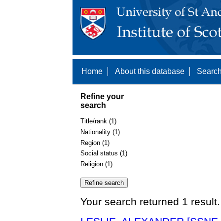
Home
About this database
Search
Refine your
search
Title/rank (1)
Nationality (1)
Region (1)
Social status (1)
Religion (1)
Your search returned 1 result.