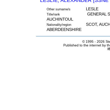
LESLIE, ALEXANDER [SSNE 
LESLE
Other surname/s
GENERAL S
Title/rank
AUCHINTOUL
SCOT, AUC
Nationality/region
ABERDEENSHIRE
© 1995 -
2026 Ste
Published to the internet by 
I