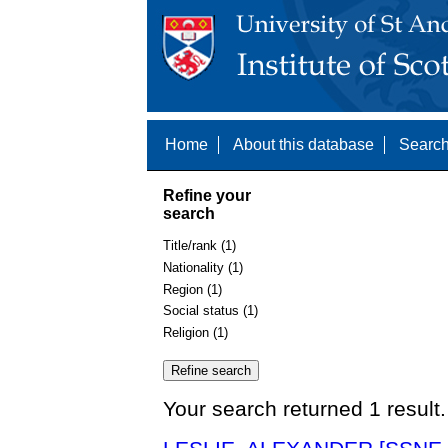
Home
About this database
Search
Refine your
search
Title/rank (1)
Nationality (1)
Region (1)
Social status (1)
Religion (1)
Your search returned 1 result.