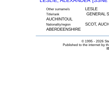
LESLIE, ALEXANDER [SSNE 
LESLE
Other surname/s
GENERAL S
Title/rank
AUCHINTOUL
SCOT, AUC
Nationality/region
ABERDEENSHIRE
© 1995 -
2026 Ste
Published to the internet by 
I