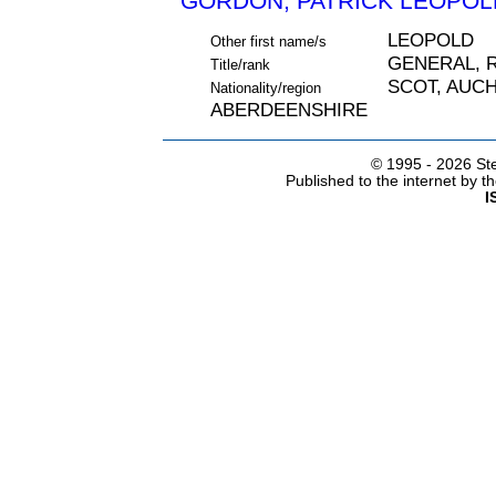
GORDON, PATRICK LEOPOLD
LEOPOLD
Other first name/s
GENERAL, 
Title/rank
SCOT, AUC
Nationality/region
ABERDEENSHIRE
© 1995 -
2026 Ste
Published to the internet by 
I