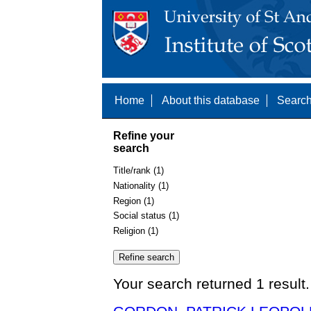
Home
About this database
Search
Refine your
search
Title/rank (1)
Nationality (1)
Region (1)
Social status (1)
Religion (1)
Your search returned 1 result.