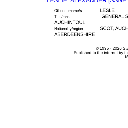
LESLIE, ALEXANDER [SSNE 
LESLE
Other surname/s
GENERAL S
Title/rank
AUCHINTOUL
SCOT, AUC
Nationality/region
ABERDEENSHIRE
© 1995 -
2026 Ste
Published to the internet by 
I