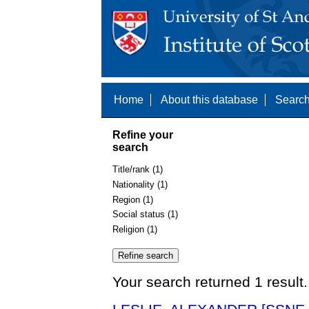
Home
About this database
Search
Refine your
search
Title/rank (1)
Nationality (1)
Region (1)
Social status (1)
Religion (1)
Your search returned 1 result.