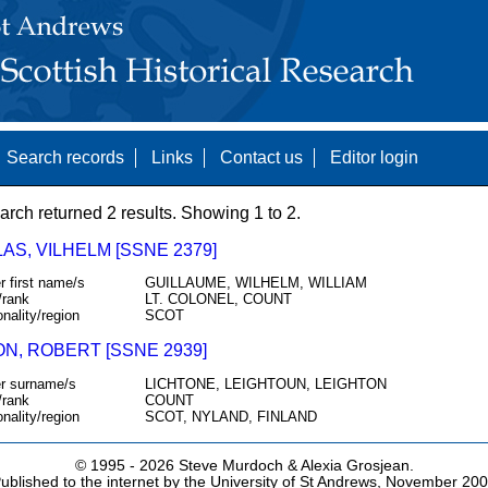
Search records
Links
Contact us
Editor login
arch returned 2 results. Showing 1 to 2.
AS, VILHELM [SSNE 2379]
r first name/s
GUILLAUME, WILHELM, WILLIAM
/rank
LT. COLONEL, COUNT
onality/region
SCOT
ON, ROBERT [SSNE 2939]
r surname/s
LICHTONE, LEIGHTOUN, LEIGHTON
/rank
COUNT
onality/region
SCOT, NYLAND, FINLAND
© 1995 -
2026 Steve Murdoch & Alexia Grosjean.
ublished to the internet by the University of St Andrews, November 20