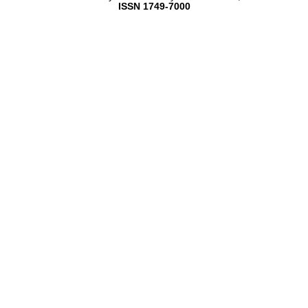
ISSN 1749-7000