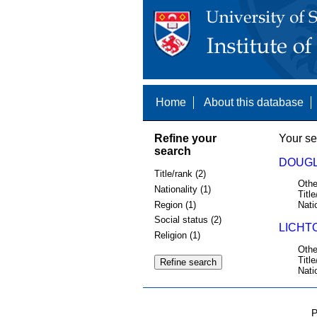
Home
About this database
Refine your
Your se
search
DOUGL
Title/rank (2)
Othe
Nationality (1)
Title
Region (1)
Nati
Social status (2)
LICHT
Religion (1)
Othe
Title
Nati
P