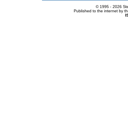
© 1995 -
2026 Ste
Published to the internet by 
I