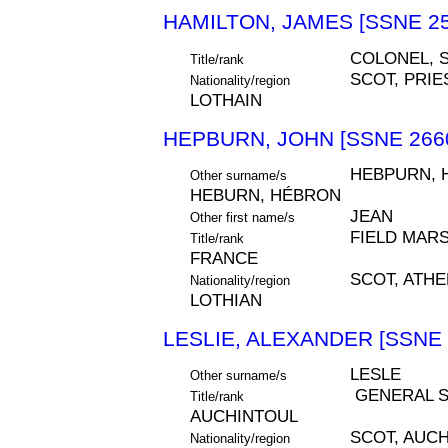
HAMILTON, JAMES [SSNE 25
COLONEL, S
Title/rank
SCOT, PRIE
Nationality/region
LOTHAIN
HEPBURN, JOHN [SSNE 266
HEBPURN, 
Other surname/s
HEBURN, HÉBRON
JEAN
Other first name/s
FIELD MARS
Title/rank
FRANCE
SCOT, ATH
Nationality/region
LOTHIAN
LESLIE, ALEXANDER [SSNE 
LESLE
Other surname/s
GENERAL S
Title/rank
AUCHINTOUL
SCOT, AUC
Nationality/region