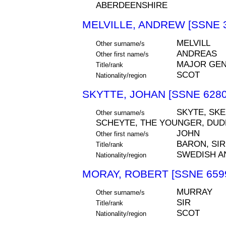
ABERDEENSHIRE
MELVILLE, ANDREW [SSNE 
MELVILL
Other surname/s
ANDREAS
Other first name/s
MAJOR GEN
Title/rank
SCOT
Nationality/region
SKYTTE, JOHAN [SSNE 6280
SKYTE, SKEE
Other surname/s
SCHEYTE, THE YOUNGER, DU
JOHN
Other first name/s
BARON, SIR
Title/rank
SWEDISH A
Nationality/region
MORAY, ROBERT [SSNE 659
MURRAY
Other surname/s
SIR
Title/rank
SCOT
Nationality/region