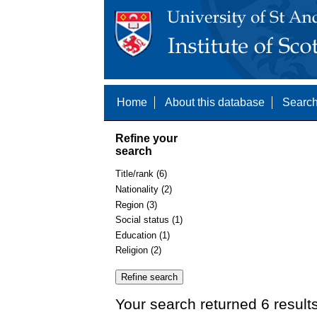
Home
About this database
Search
Refine your
search
Title/rank (6)
Nationality (2)
Region (3)
Social status (1)
Education (1)
Religion (2)
Your search returned 6 result