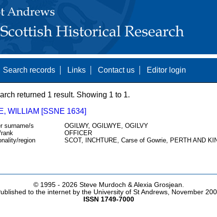
Search records
Links
Contact us
Editor login
arch returned 1 result. Showing 1 to 1.
E, WILLIAM [SSNE 1634]
r surname/s
OGILWY, OGILWYE, OGILVY
/rank
OFFICER
onality/region
SCOT, INCHTURE, Carse of Gowrie, PERTH AND K
© 1995 -
2026 Steve Murdoch & Alexia Grosjean.
ublished to the internet by the University of St Andrews, November 20
ISSN 1749-7000