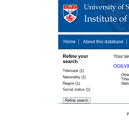
Home
About this database
Refine your
Your se
search
OGILVI
Title/rank (1)
Othe
Nationality (1)
Title
Region (1)
Nati
Social status (1)
P