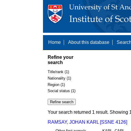
Home
About this database
Search
Refine your
search
Title/rank (1)
Nationality (1)
Region (1)
Social status (1)
Your search returned 1 result. Showing 1
RAMSAY, JOHAN KARL [SSNE 4126]
Other first name/s
KARL, CARL