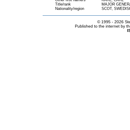
Title/rank
MAJOR GENER
Nationality/region
SCOT, SWEDIS
© 1995 -
2026 Ste
Published to the internet by 
I