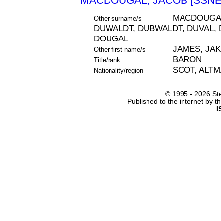
MACDOUGAL, JACOB [SSNE 
MACDOUGAL
Other surname/s
DUWALDT, DUBWALDT, DUVAL, 
DOUGAL
JAMES, JA
Other first name/s
BARON
Title/rank
SCOT, ALT
Nationality/region
© 1995 -
2026 Ste
Published to the internet by 
I