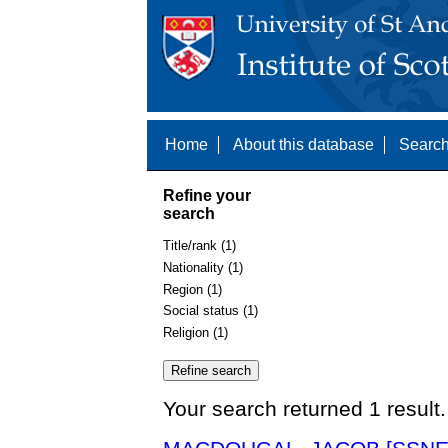
Home
About this database
Search
Refine your
search
Title/rank (1)
Nationality (1)
Region (1)
Social status (1)
Religion (1)
Your search returned 1 result.