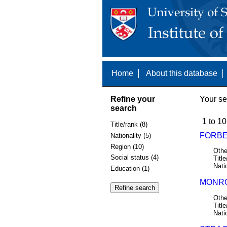
Home
About this database
Refine your
Your se
search
1 to 10
Title/rank (8)
FORBE
Nationality (5)
Region (10)
Othe
Social status (4)
Title
Nati
Education (1)
MONRO
Othe
Title
Nati