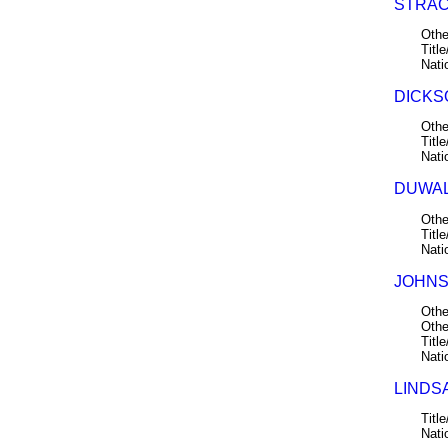
STRAC
Othe
Title
Nati
DICKSO
Othe
Title
Nati
DUWALL
Othe
Title
Nati
JOHNS
Othe
Othe
Title
Nati
LINDSA
Title
Nati