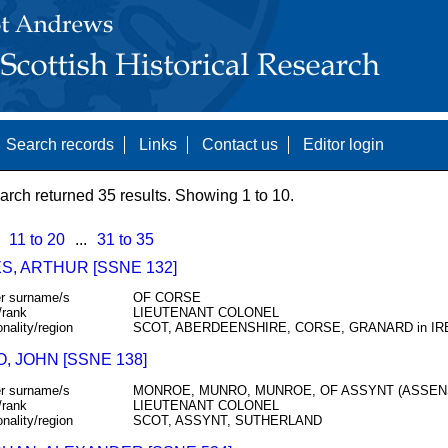
Search records
Links
Contact us
Editor login
arch returned 35 results. Showing 1 to 10.
11 to 20
...
31 to 35
S, ARTHUR [SSNE 132]
r surname/s
OF CORSE
/rank
LIEUTENANT COLONEL
onality/region
SCOT, ABERDEENSHIRE, CORSE, GRANARD in I
, JOHN [SSNE 138]
r surname/s
MONROE, MUNRO, MUNROE, OF ASSYNT (ASSEN
/rank
LIEUTENANT COLONEL
onality/region
SCOT, ASSYNT, SUTHERLAND