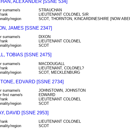
HAN, ALEXANDER [SSNE 534]
r surname/s
STRAUCHAN
/rank
LIEUTENANT COLONEL SIR
onality/region
SCOT, THORNTON, KINCARDINESHIRE [NOW ABE
N, JAMES [SSNE 2347]
r surname/s
DIXON
/rank
LIEUTENANT COLONEL
onality/region
SCOT
, TOBIAS [SSNE 2475]
r surname/s
MACDOUGALL
/rank
LIEUTENANT, COLONEL?
onality/region
SCOT, MECKLENBURG
TONE, EDVARD [SSNE 2734]
r surname/s
JOHNSTOWN, JOHNSTON
r first name/s
EDWARD
/rank
LIEUTENANT COLONEL
onality/region
SCOT
Y, DAVID [SSNE 2953]
/rank
LIEUTENANT COLONEL
onality/region
SCOT