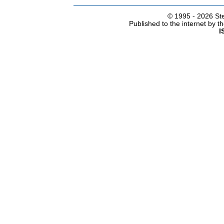
© 1995 -
2026 Ste
Published to the internet by 
I