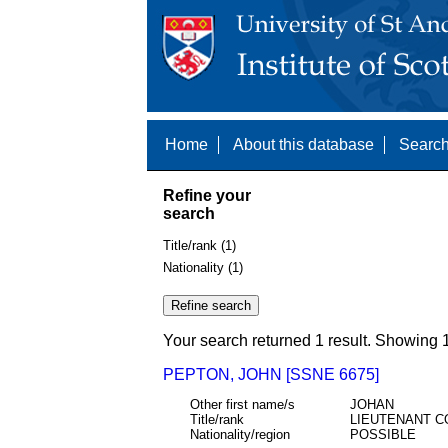
Home
About this database
Search
Refine your
search
Title/rank (1)
Nationality (1)
Your search returned 1 result. Showing 1
PEPTON, JOHN [SSNE 6675]
Other first name/s
JOHAN
Title/rank
LIEUTENANT C
Nationality/region
POSSIBLE