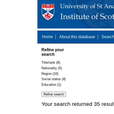
Home
About this database
Search
Refine your
search
Title/rank (8)
Nationality (5)
Region (10)
Social status (4)
Education (1)
Your search returned 35 resul