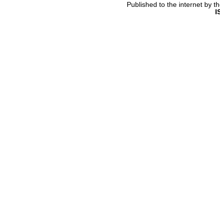
Published to the internet by 
I