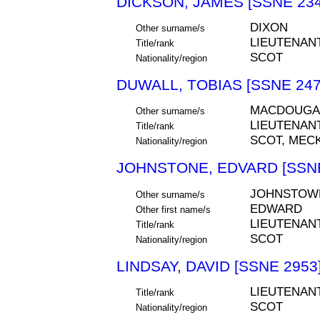
DICKSON, JAMES [SSNE 234
DIXON
Other surname/s
LIEUTENAN
Title/rank
SCOT
Nationality/region
DUWALL, TOBIAS [SSNE 247
MACDOUGA
Other surname/s
LIEUTENAN
Title/rank
SCOT, MEC
Nationality/region
JOHNSTONE, EDVARD [SSNE
JOHNSTOW
Other surname/s
EDWARD
Other first name/s
LIEUTENAN
Title/rank
SCOT
Nationality/region
LINDSAY, DAVID [SSNE 2953
LIEUTENAN
Title/rank
SCOT
Nationality/region