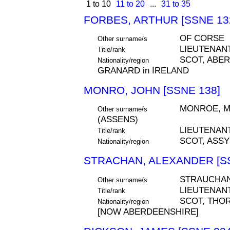
1 to 10
11 to 20
...
31 to 35
FORBES, ARTHUR [SSNE 13
OF CORSE
Other surname/s
LIEUTENAN
Title/rank
SCOT, ABE
Nationality/region
GRANARD in IRELAND
MONRO, JOHN [SSNE 138]
MONROE, M
Other surname/s
(ASSENS)
LIEUTENAN
Title/rank
SCOT, ASS
Nationality/region
STRACHAN, ALEXANDER [SS
STRAUCHA
Other surname/s
LIEUTENAN
Title/rank
SCOT, THO
Nationality/region
[NOW ABERDEENSHIRE]