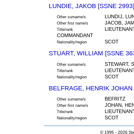
LUNDIE, JAKOB [SSNE 2993
LUNDIJ, LU
Other surname/s
JACOB, JA
Other first name/s
LIEUTENAN
Title/rank
COMMANDANT
SCOT
Nationality/region
STUART, WILLIAM [SSNE 36
STEWART, 
Other surname/s
LIEUTENAN
Title/rank
SCOT
Nationality/region
BELFRAGE, HENRIK JOHAN 
BEFRITZ
Other surname/s
JOHAN, HE
Other first name/s
LIEUTENAN
Title/rank
SCOT
Nationality/region
© 1995 -
2026 Ste