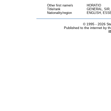
Other first name/s
HORATIO
Title/rank
GENERAL, SIR
Nationality/region
ENGLISH, ESS
© 1995 -
2026 Ste
Published to the internet by 
I