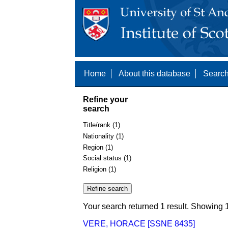
Home
About this database
Search
Refine your
search
Title/rank (1)
Nationality (1)
Region (1)
Social status (1)
Religion (1)
Your search returned 1 result. Showing 1
VERE, HORACE [SSNE 8435]