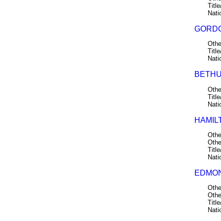
Title
Nati
GORDO
Othe
Title
Nati
BETHU
Othe
Title
Nati
HAMIL
Othe
Othe
Title
Nati
EDMON
Othe
Othe
Title
Nati