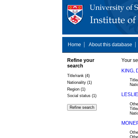
Home
About this database
Refine your
Your se
search
KING, 
Title/rank (4)
Title
Nationality (1)
Nati
Region (1)
LESLIE
Social status (1)
Othe
Title
Nati
MONEP
Othe
Othe