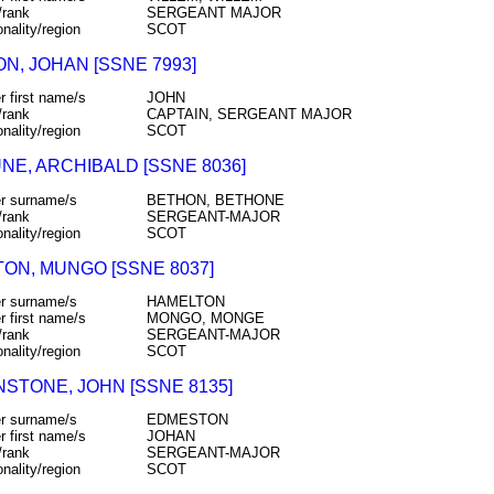
/rank
SERGEANT MAJOR
onality/region
SCOT
N, JOHAN [SSNE 7993]
r first name/s
JOHN
/rank
CAPTAIN, SERGEANT MAJOR
onality/region
SCOT
NE, ARCHIBALD [SSNE 8036]
r surname/s
BETHON, BETHONE
/rank
SERGEANT-MAJOR
onality/region
SCOT
TON, MUNGO [SSNE 8037]
r surname/s
HAMELTON
r first name/s
MONGO, MONGE
/rank
SERGEANT-MAJOR
onality/region
SCOT
STONE, JOHN [SSNE 8135]
r surname/s
EDMESTON
r first name/s
JOHAN
/rank
SERGEANT-MAJOR
onality/region
SCOT