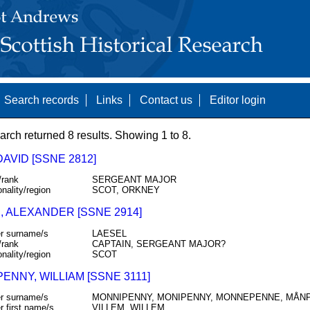
Search records
Links
Contact us
Editor login
arch returned 8 results. Showing 1 to 8.
DAVID [SSNE 2812]
/rank
SERGEANT MAJOR
onality/region
SCOT, ORKNEY
, ALEXANDER [SSNE 2914]
r surname/s
LAESEL
/rank
CAPTAIN, SERGEANT MAJOR?
onality/region
SCOT
ENNY, WILLIAM [SSNE 3111]
r surname/s
MONNIPENNY, MONIPENNY, MONNEPENNE, MÅN
r first name/s
VILLEM, WILLEM