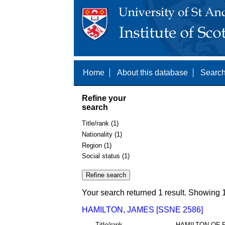
Home
About this database
Search
Refine your
search
Title/rank (1)
Nationality (1)
Region (1)
Social status (1)
Your search returned 1 result. Showing 1
HAMILTON, JAMES [SSNE 2586]
Title/rank
HAMILTON OF 