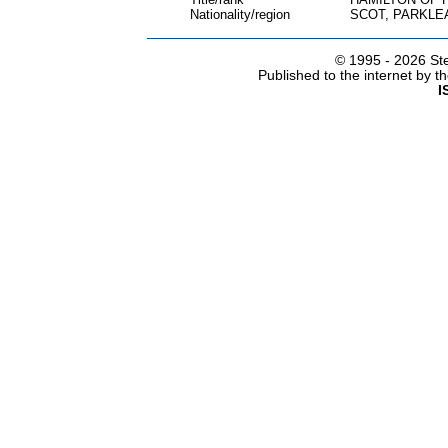
Nationality/region
SCOT, PARKLE
© 1995 -
2026 Ste
Published to the internet by 
I