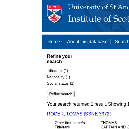
Home
About this database
Search
Refine your
search
Title/rank (1)
Nationality (1)
Social status (1)
Your search returned 1 result. Showing 1
ROGER, TOMAS [SSNE 3372]
Other first name/s
THOMAS
Title/rank
CAPTAIN AND 