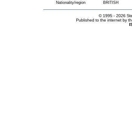
Nationality/region
BRITISH
© 1995 -
2026 Ste
Published to the internet by 
I