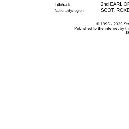
2nd EARL 
Title/rank
SCOT, ROX
Nationality/region
© 1995 -
2026 Ste
Published to the internet by 
I