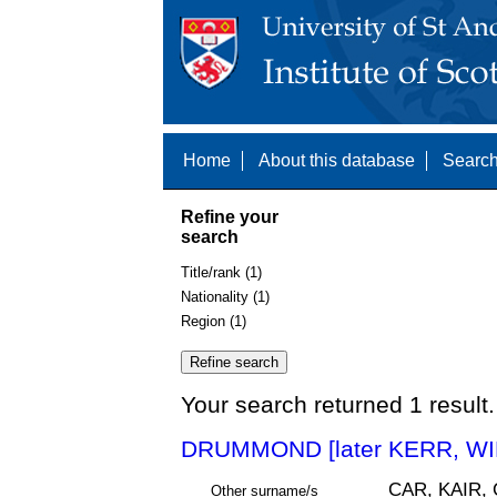
Home
About this database
Search
Refine your
search
Title/rank (1)
Nationality (1)
Region (1)
Your search returned 1 result.
DRUMMOND [later KERR, WI
CAR, KAIR,
Other surname/s