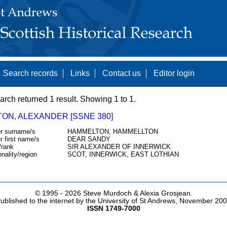
Search records
Links
Contact us
Editor login
arch returned 1 result. Showing 1 to 1.
TON, ALEXANDER [SSNE 380]
r surname/s
HAMMELTON, HAMMELLTON
r first name/s
DEAR SANDY
/rank
SIR ALEXANDER OF INNERWICK
onality/region
SCOT, INNERWICK, EAST LOTHIAN
© 1995 -
2026 Steve Murdoch & Alexia Grosjean.
ublished to the internet by the University of St Andrews, November 20
ISSN 1749-7000