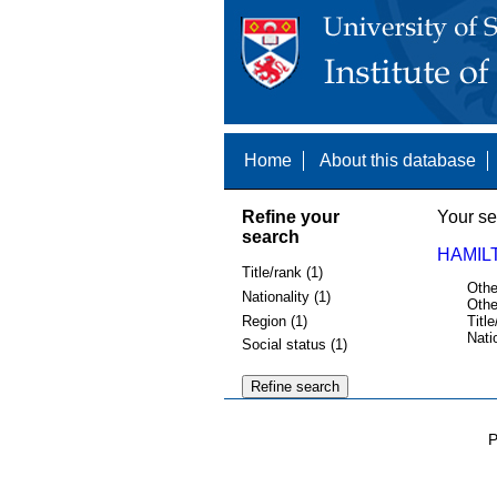
Home
About this database
Refine your
Your se
search
HAMIL
Title/rank (1)
Othe
Nationality (1)
Othe
Region (1)
Title
Nati
Social status (1)
P