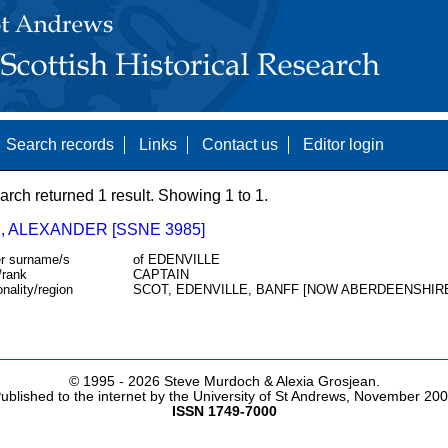
Search records
Links
Contact us
Editor login
arch returned 1 result. Showing 1 to 1.
, ALEXANDER [SSNE 3985]
r surname/s
of EDENVILLE
/rank
CAPTAIN
onality/region
SCOT, EDENVILLE, BANFF [NOW ABERDEENSHIR
© 1995 -
2026 Steve Murdoch & Alexia Grosjean.
ublished to the internet by the University of St Andrews, November 20
ISSN 1749-7000