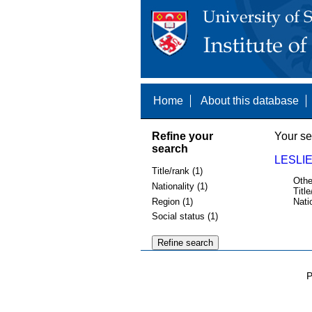
Home
About this database
Refine your
Your se
search
LESLIE
Title/rank (1)
Othe
Nationality (1)
Title
Region (1)
Nati
Social status (1)
P