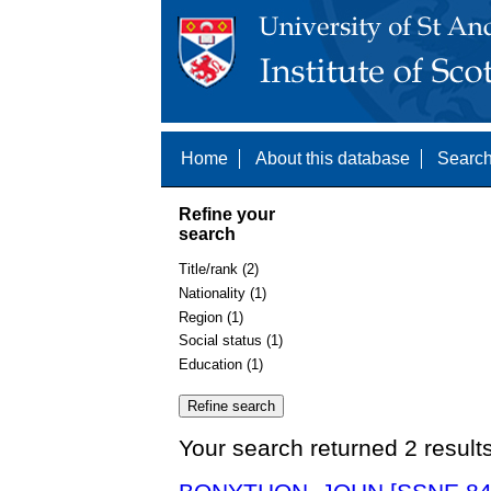
Home
About this database
Search
Refine your
search
Title/rank (2)
Nationality (1)
Region (1)
Social status (1)
Education (1)
Your search returned 2 result