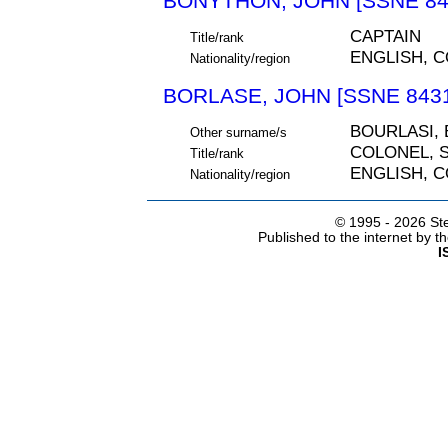
BONYTHON, JOHN [SSNE 84
CAPTAIN
Title/rank
ENGLISH, 
Nationality/region
BORLASE, JOHN [SSNE 843
BOURLASI,
Other surname/s
COLONEL, S
Title/rank
ENGLISH, 
Nationality/region
© 1995 -
2026 Ste
Published to the internet by 
I