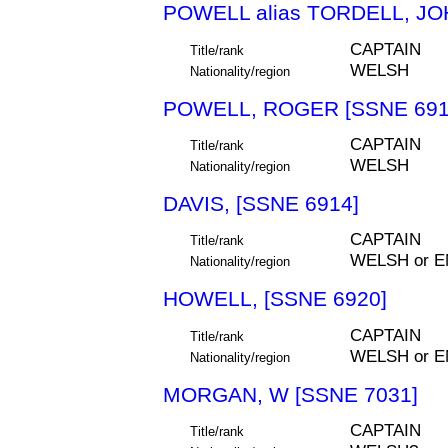
POWELL alias TORDELL, JO
CAPTAIN
Title/rank
WELSH
Nationality/region
POWELL, ROGER [SSNE 691
CAPTAIN
Title/rank
WELSH
Nationality/region
DAVIS, [SSNE 6914]
CAPTAIN
Title/rank
WELSH or E
Nationality/region
HOWELL, [SSNE 6920]
CAPTAIN
Title/rank
WELSH or E
Nationality/region
MORGAN, W [SSNE 7031]
CAPTAIN
Title/rank