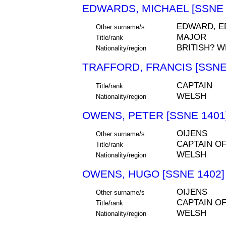
EDWARDS, MICHAEL [SSNE 
EDWARD, E
Other surname/s
MAJOR
Title/rank
BRITISH? 
Nationality/region
TRAFFORD, FRANCIS [SSNE
CAPTAIN
Title/rank
WELSH
Nationality/region
OWENS, PETER [SSNE 1401
OIJENS
Other surname/s
CAPTAIN O
Title/rank
WELSH
Nationality/region
OWENS, HUGO [SSNE 1402]
OIJENS
Other surname/s
CAPTAIN O
Title/rank
WELSH
Nationality/region