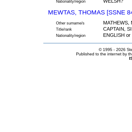
WELSH?
Nationality/region
MEWTAS, THOMAS [SSNE 84
MATHEWS,
Other surname/s
CAPTAIN, S
Title/rank
ENGLISH or
Nationality/region
© 1995 -
2026 Ste
Published to the internet by 
I