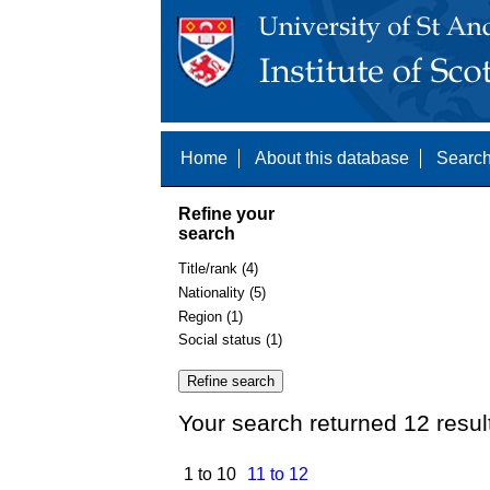
Home
About this database
Search
Refine your
search
Title/rank (4)
Nationality (5)
Region (1)
Social status (1)
Your search returned 12 resul
1 to 10
11 to 12