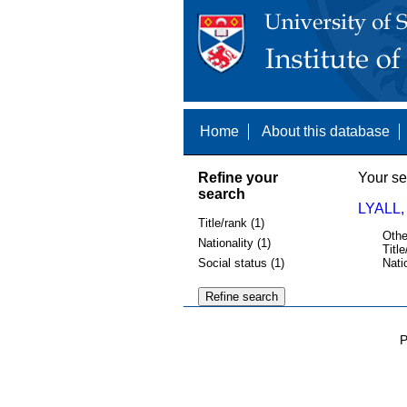
Home
About this database
Refine your
Your se
search
LYALL,
Title/rank (1)
Othe
Nationality (1)
Title
Social status (1)
Nati
P