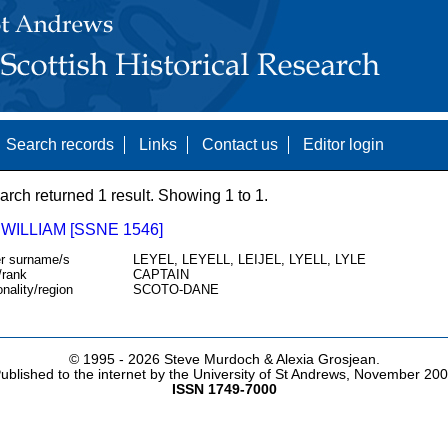
Search records
Links
Contact us
Editor login
arch returned 1 result. Showing 1 to 1.
 WILLIAM [SSNE 1546]
r surname/s
LEYEL, LEYELL, LEIJEL, LYELL, LYLE
/rank
CAPTAIN
onality/region
SCOTO-DANE
© 1995 -
2026 Steve Murdoch & Alexia Grosjean.
ublished to the internet by the University of St Andrews, November 20
ISSN 1749-7000