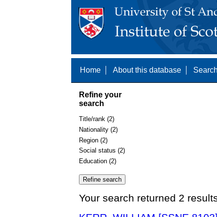
Home
About this database
Search
Refine your
search
Title/rank (2)
Nationality (2)
Region (2)
Social status (2)
Education (2)
Your search returned 2 result