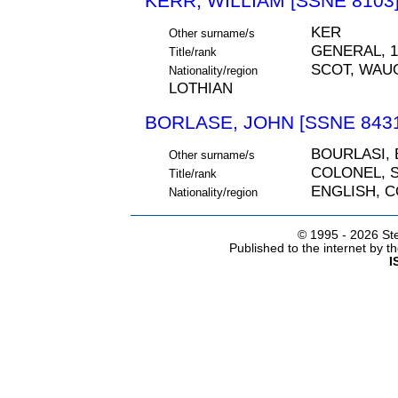
KERR, WILLIAM [SSNE 8103
KER
Other surname/s
GENERAL, 1
Title/rank
SCOT, WAU
Nationality/region
LOTHIAN
BORLASE, JOHN [SSNE 843
BOURLASI,
Other surname/s
COLONEL, S
Title/rank
ENGLISH, 
Nationality/region
© 1995 -
2026 Ste
Published to the internet by 
I