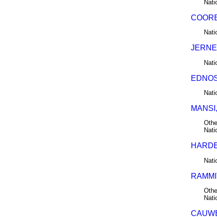
Nati
COORE
Nati
JERNE
Nati
EDNOS,
Nati
MANSI,
Othe
Nati
HARDER
Nati
RAMMIT
Othe
Nati
CAUWE,