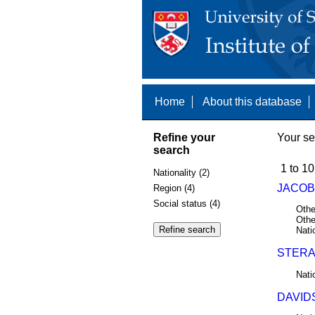
Home
About this database
Refine your
Your se
search
1 to 10
Nationality (2)
JACOBS
Region (4)
Social status (4)
Othe
Othe
Nati
STERA
Nati
DAVIDS