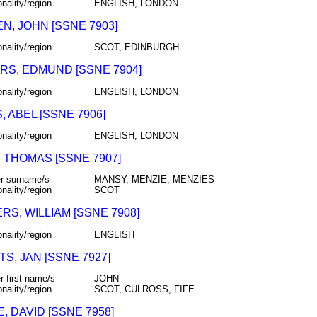
onality/region
ENGLISH, LONDON
N, JOHN [SSNE 7903]
onality/region
SCOT, EDINBURGH
RS, EDMUND [SSNE 7904]
onality/region
ENGLISH, LONDON
 ABEL [SSNE 7906]
onality/region
ENGLISH, LONDON
 THOMAS [SSNE 7907]
r surname/s
MANSY, MENZIE, MENZIES
onality/region
SCOT
S, WILLIAM [SSNE 7908]
onality/region
ENGLISH
S, JAN [SSNE 7927]
r first name/s
JOHN
onality/region
SCOT, CULROSS, FIFE
 DAVID [SSNE 7958]