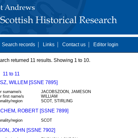
Search records
Links
Contact us
Editor login
arch returned 11 results. Showing 1 to 10.
11 to 11
Z, WILLEM [SSNE 7895]
r surname/s
JACOBSZOON, JAMESON
r first name/s
WILLIAM
onality/region
SCOT, STIRLING
CHEM, ROBERT [SSNE 7899]
onality/region
SCOT
ON, JOHN [SSNE 7902]