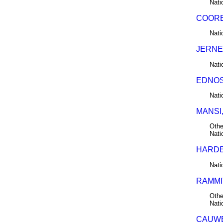
Nati
COORE
Nati
JERNE
Nati
EDNOS,
Nati
MANSI,
Othe
Nati
HARDER
Nati
RAMMIT
Othe
Nati
CAUWE,