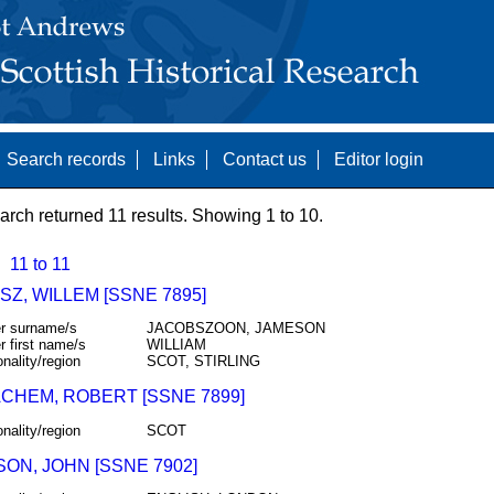
Search records
Links
Contact us
Editor login
arch returned 11 results. Showing 1 to 10.
11 to 11
Z, WILLEM [SSNE 7895]
r surname/s
JACOBSZOON, JAMESON
r first name/s
WILLIAM
onality/region
SCOT, STIRLING
CHEM, ROBERT [SSNE 7899]
onality/region
SCOT
ON, JOHN [SSNE 7902]