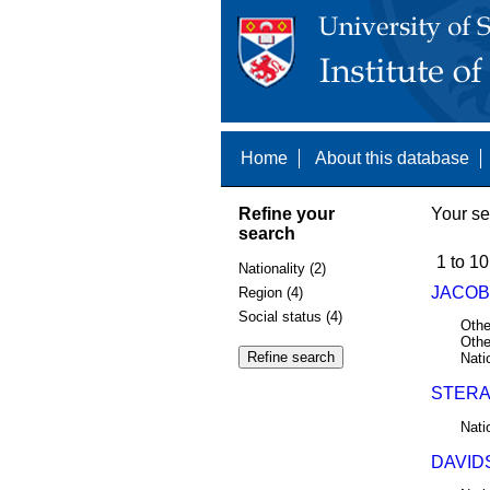
Home
About this database
Refine your
Your se
search
1 to 10
Nationality (2)
JACOBS
Region (4)
Social status (4)
Othe
Othe
Nati
STERA
Nati
DAVIDS