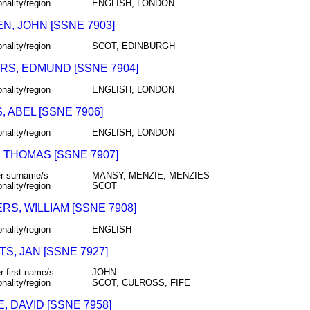
onality/region
ENGLISH, LONDON
N, JOHN [SSNE 7903]
onality/region
SCOT, EDINBURGH
RS, EDMUND [SSNE 7904]
onality/region
ENGLISH, LONDON
 ABEL [SSNE 7906]
onality/region
ENGLISH, LONDON
 THOMAS [SSNE 7907]
r surname/s
MANSY, MENZIE, MENZIES
onality/region
SCOT
S, WILLIAM [SSNE 7908]
onality/region
ENGLISH
S, JAN [SSNE 7927]
r first name/s
JOHN
onality/region
SCOT, CULROSS, FIFE
 DAVID [SSNE 7958]