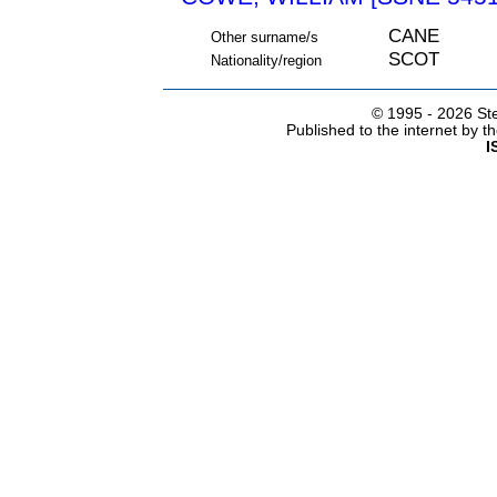
CANE
Other surname/s
SCOT
Nationality/region
© 1995 -
2026 Ste
Published to the internet by 
I