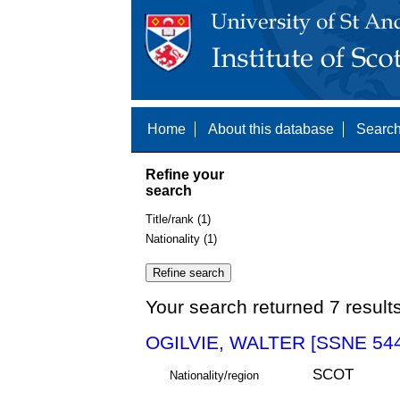
Home
About this database
Search
Refine your
search
Title/rank (1)
Nationality (1)
Your search returned 7 result
OGILVIE, WALTER [SSNE 54
SCOT
Nationality/region