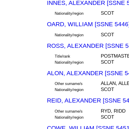
INNES, ALEXANDER [SSNE 5
SCOT
Nationality/region
OARD, WILLIAM [SSNE 5446
SCOT
Nationality/region
ROSS, ALEXANDER [SSNE 5
POSTMAST
Title/rank
SCOT
Nationality/region
ALON, ALEXANDER [SSNE 5
ALLAN, ALL
Other surname/s
SCOT
Nationality/region
REID, ALEXANDER [SSNE 54
RYD, RIDD
Other surname/s
SCOT
Nationality/region
COWE, WILLIAM [SSNE 5451