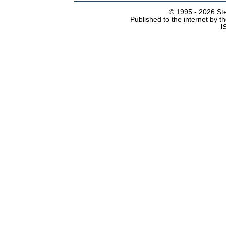
© 1995 -
2026 Ste
Published to the internet by 
I