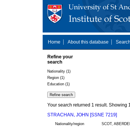
Home
About this database
Search
Refine your
search
Nationality (1)
Region (1)
Education (1)
Your search returned 1 result. Showing 1
STRACHAN, JOHN [SSNE 7219]
Nationality/region
SCOT, ABERDE